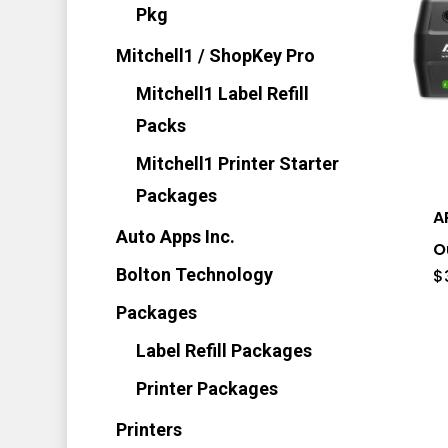
Pkg
Mitchell1 / ShopKey Pro
Mitchell1 Label Refill
Packs
Mitchell1 Printer Starter
Packages
A
Auto Apps Inc.
O
Bolton Technology
$
Packages
Label Refill Packages
Printer Packages
Printers