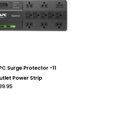
PC Surge Protector -11
utlet Power Strip
39.95