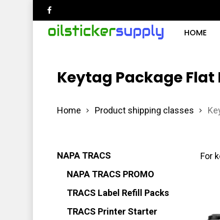
Skip
facebook
to
HOME
main
content
Keytag Package Flat
Hit enter to search or ESC to close
Home
Product shipping classes
Key
NAPA TRACS
For k
NAPA TRACS PROMO
TRACS Label Refill Packs
TRACS Printer Starter