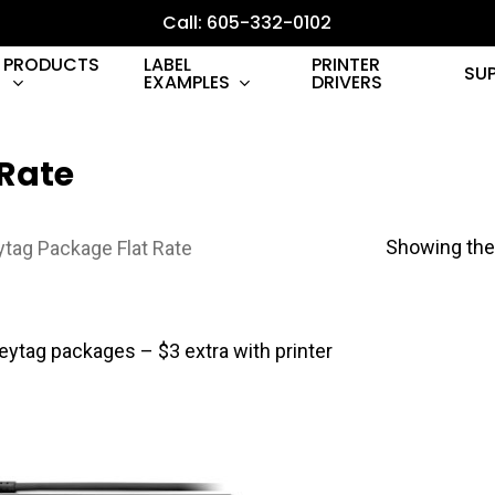
Call: 605-332-0102
PRODUCTS
LABEL
PRINTER
SU
EXAMPLES
DRIVERS
 Rate
Showing the 
tag Package Flat Rate
eytag packages – $3 extra with printer