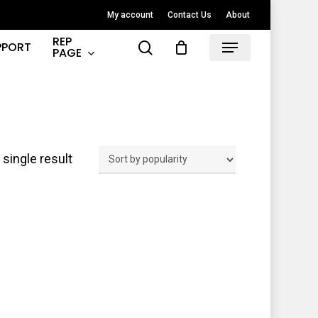
My account
Contact Us
About
REP
search
PPORT
Menu
PAGE
single result