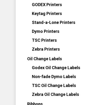
GODEX Printers
Keytag Printers
Stand-a-Lone Printers
Dymo Printers
TSC Printers
Zebra Printers
Oil Change Labels
Godex Oil Change Labels
Non-fade Dymo Labels
TSC Oil Change Labels
Zebra Oil Change Labels
Ribbons