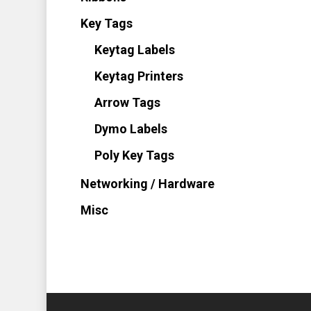
Key Tags
Keytag Labels
Keytag Printers
Arrow Tags
Dymo Labels
Poly Key Tags
Networking / Hardware
Misc