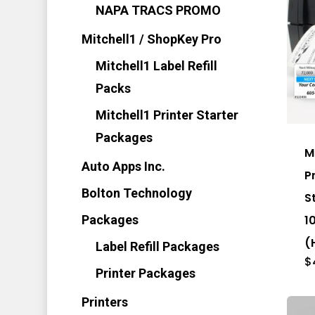
NAPA TRACS PROMO
Mitchell1 / ShopKey Pro
Mitchell1 Label Refill
Packs
Thi
Mitchell1 Printer Starter
pro
Packages
has
M
mul
Auto Apps Inc.
P
vari
Bolton Technology
S
Th
1
Packages
opt
(
Label Refill Packages
ma
$
Printer Packages
be
cho
Printers