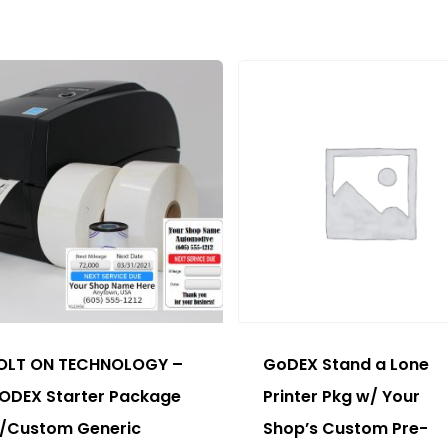
ions
y
sen
duct
e
s
duct
OLT ON TECHNOLOGY –
GoDEX Stand a Lone
tiple
ODEX Starter Package
Printer Pkg w/ Your
ants.
/Custom Generic
Shop’s Custom Pre-
e