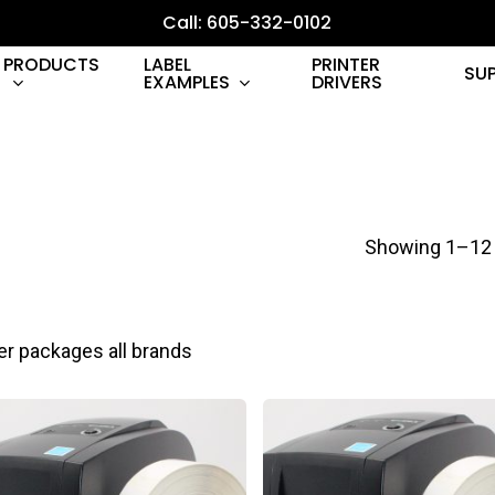
Call: 605-332-0102
PRODUCTS
LABEL
PRINTER
SU
EXAMPLES
DRIVERS
Showing 1–12 
er packages all brands