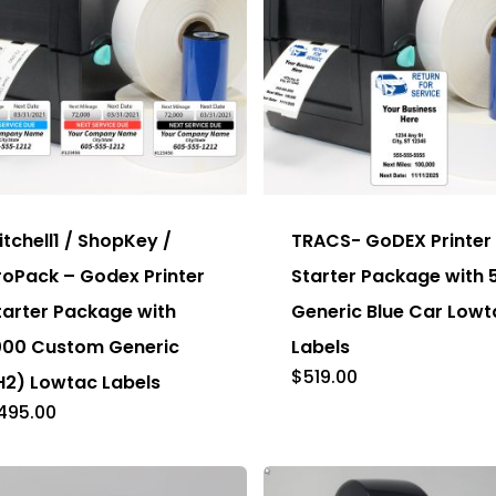
s
This
duct
product
has
itchell1 / ShopKey /
TRACS- GoDEX Printer
tiple
multiple
roPack – Godex Printer
Starter Package with 
ants.
variants.
tarter Package with
Generic Blue Car Lowt
e
The
000 Custom Generic
Labels
ions
options
$
519.00
H2) Lowtac Labels
y
may
495.00
be
sen
chosen