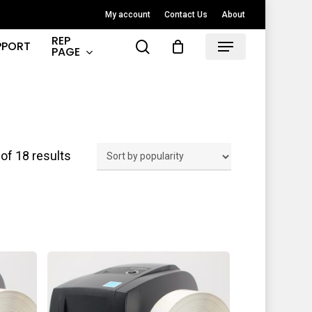
My account
Contact Us
About
REP
search
PPORT
Menu
PAGE
Sorted
of 18 results
by
popularity