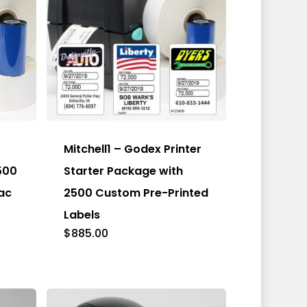
Mitchell1 – Godex Printer
500
Starter Package with
ac
2500 Custom Pre-Printed
Labels
$
885.00