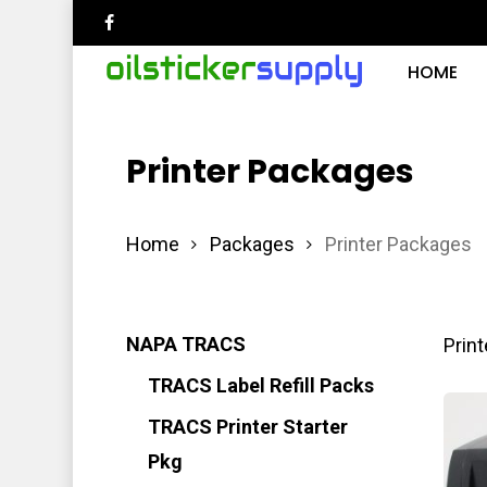
Skip
facebook
to
HOME
main
content
Printer Packages
Hit enter to search or ESC to close
Home
Packages
Printer Packages
NAPA TRACS
Print
TRACS Label Refill Packs
TRACS Printer Starter
Pkg