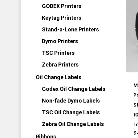
on
GODEX Printers
the
Keytag Printers
pro
Stand-a-Lone Printers
pag
Dymo Printers
TSC Printers
Zebra Printers
Oil Change Labels
M
Godex Oil Change Labels
P
Non-fade Dymo Labels
S
TSC Oil Change Labels
1
Zebra Oil Change Labels
L
$
Ribbons