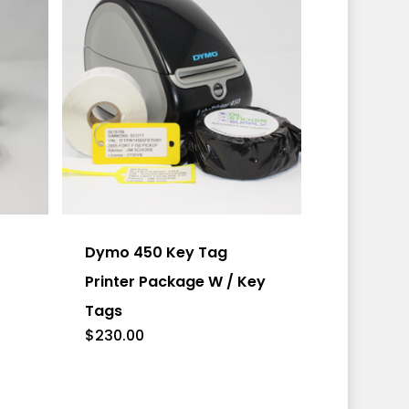
This
product
has
Dymo 450 Key Tag
multiple
Printer Package W / Key
variants.
Tags
The
$
230.00
options
may