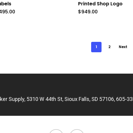
abels
Printed Shop Logo
ions
495.00
$
949.00
y
sen
1
2
Next
duct
e
icker Supply, 5310 W 44th St, Sioux Falls, SD 57106, 605-3
facebook
email