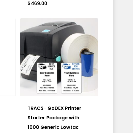
$
469.00
This
product
has
TRACS- GoDEX Printer
multiple
Starter Package with
variants.
1000 Generic Lowtac
The