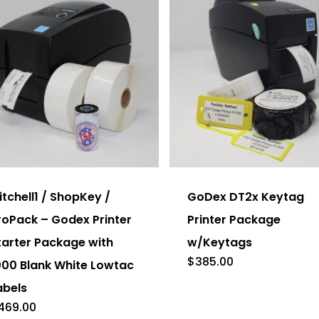
on
the
duct
product
e
page
This
product
has
itchell1 / ShopKey /
GoDex DT2x Keytag
multiple
roPack – Godex Printer
Printer Package
variants.
tarter Package with
w/Keytags
The
$
385.00
000 Blank White Lowtac
options
abels
may
469.00