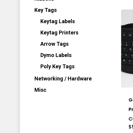
Key Tags
Keytag Labels
Keytag Printers
Arrow Tags
Dymo Labels
Poly Key Tags
Thi
Networking / Hardware
pro
Misc
has
G
mul
P
vari
C
Th
$