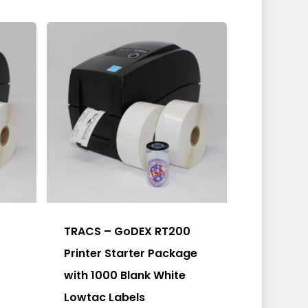
be
chosen
on
the
product
page
TRACS – GoDEX RT200
Printer Starter Package
with 1000 Blank White
Lowtac Labels