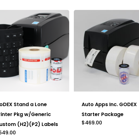
be
chosen
on
the
product
page
s
duct
oDEX Stand a Lone
Auto Apps Inc. GODEX
tiple
rinter Pkg w/Generic
Starter Package
ants.
$
469.00
ustom (H2)(P2) Labels
e
549.00