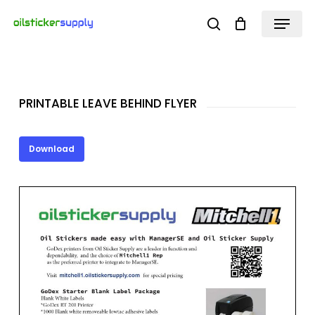
Skip
Menu
search
to
Close
main
Menu
content
PRINTABLE LEAVE BEHIND FLYER
Download