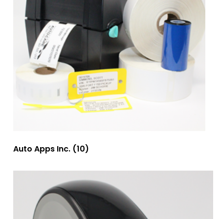
Auto Apps Inc.
(10)