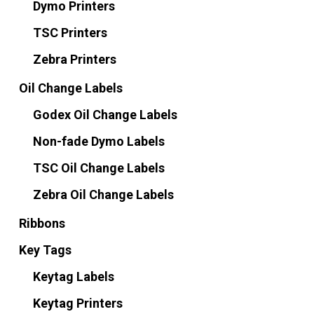
Dymo Printers
TSC Printers
Zebra Printers
Oil Change Labels
Godex Oil Change Labels
Non-fade Dymo Labels
TSC Oil Change Labels
Zebra Oil Change Labels
Ribbons
Key Tags
Keytag Labels
Keytag Printers