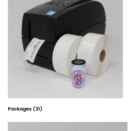
Packages
(31)