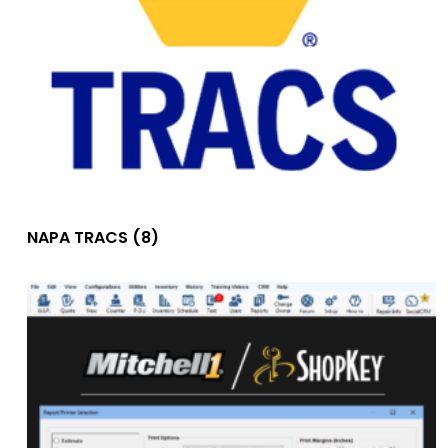
NAPA TRACS
(8)