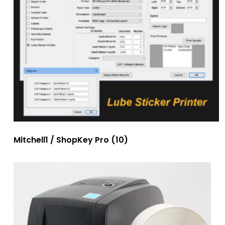
Mitchell1 / ShopKey Pro
(10)