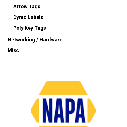
Arrow Tags
Dymo Labels
Poly Key Tags
Networking / Hardware
Misc