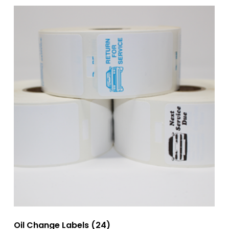
Oil Change Labels
(24)