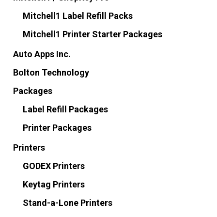
Mitchell1 Label Refill Packs
Mitchell1 Printer Starter Packages
Auto Apps Inc.
Bolton Technology
Packages
Label Refill Packages
Printer Packages
Printers
GODEX Printers
Keytag Printers
Stand-a-Lone Printers