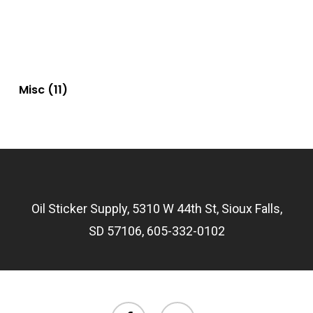
Misc
(11)
Oil Sticker Supply, 5310 W 44th St, Sioux Falls,
SD 57106, 605-332-0102
facebook
email