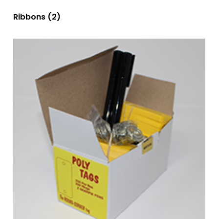
Ribbons
(2)