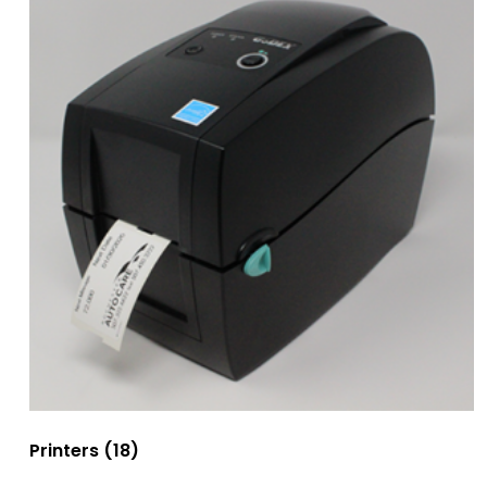
Printers
(18)