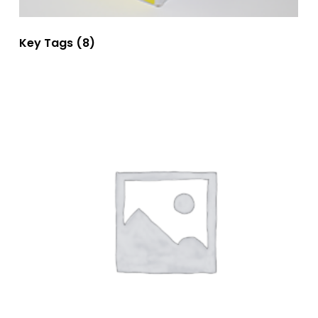
Key Tags
(8)