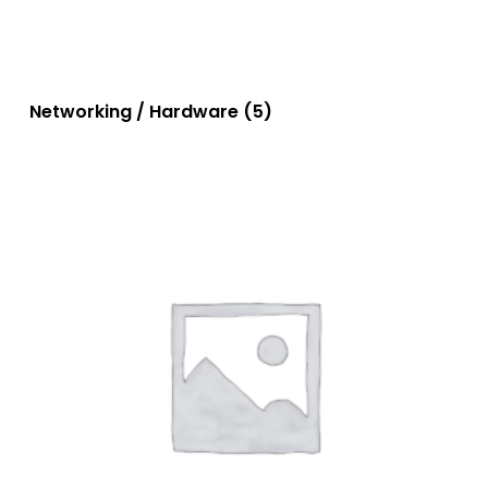
Networking / Hardware
(5)