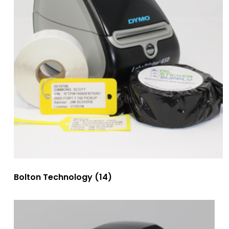
Bolton Technology
(14)