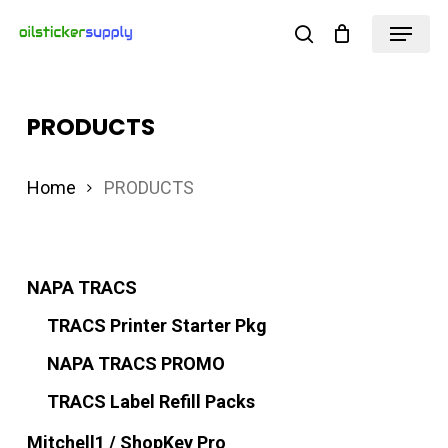
Skip
Menu
search
to
Close
main
Menu
content
PRODUCTS
Home
PRODUCTS
NAPA TRACS
TRACS Printer Starter Pkg
NAPA TRACS PROMO
TRACS Label Refill Packs
Mitchell1 / ShopKey Pro